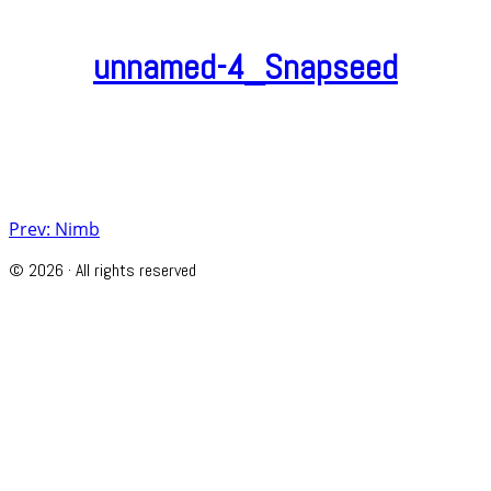
unnamed-4_Snapseed
Post
Prev: Nimb
navigation
© 2026 · All rights reserved