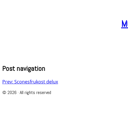
M
Post navigation
Prev: Sconesfrukost delux
© 2026 · All rights reserved