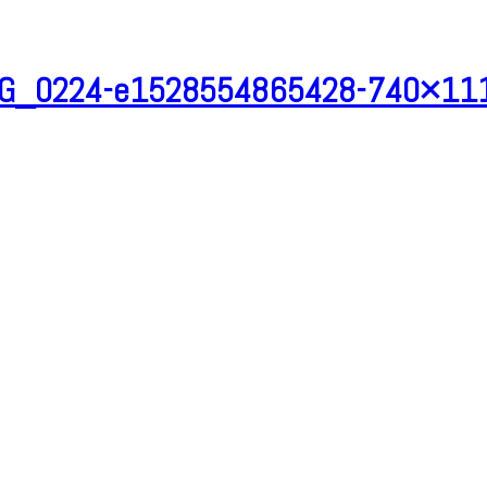
G_0224-e1528554865428-740×11