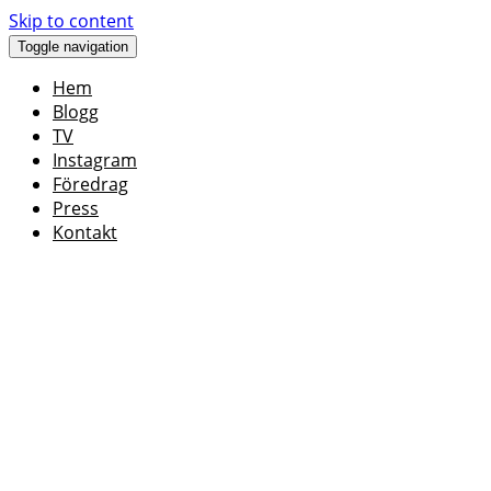
Skip to content
Toggle navigation
Hem
Blogg
TV
Instagram
Föredrag
Press
Kontakt