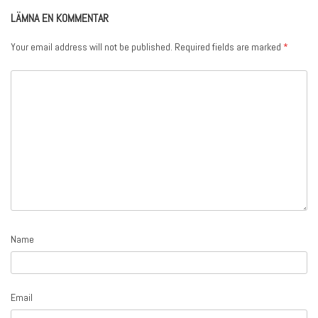
LÄMNA EN KOMMENTAR
Your email address will not be published.
Required fields are marked
*
Name
Email