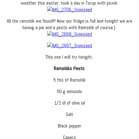
weather this easter, took a day in Torup with picnik.
All the ramslök we found!!! Now our fridge is full and tonight we are
having a pie and a pesto with Ramslök of course;)
This one I will try tonight..
Ramslöks Pesto
5 tbs of Ramslök
50 g almonds
1/2 dl of olive oil
Salt
Black pepper
Capers