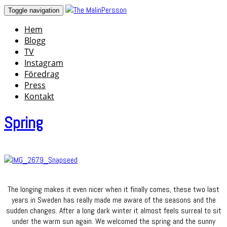
Skip
Toggle navigation
to
Hem
content
Blogg
TV
Instagram
Föredrag
Press
Kontakt
Spring
The longing makes it even nicer when it finally comes, these two last
years in Sweden has really made me aware of the seasons and the
sudden changes. After a long dark winter it almost feels surreal to sit
under the warm sun again. We welcomed the spring and the sunny