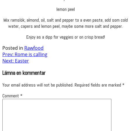
lemon peel
Mix ramslök, almond, oil, salt and pepper to a even paste, add som cold
water, capers and lemon peel, maybe some more salt and pepper.
Enjoy as a dipp for veggies or on crisp bread!
Posted in
Rawfood
Post
Prev: Rome is calling
Next: Easter
navigation
Lämna en kommentar
Your email address will not be published.
Required fields are marked
*
Comment
*