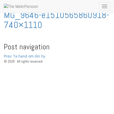
Skip to content
Toggl
MG_9646-e1510565860918-
navig
740×1110
Post navigation
Prev: Ta hand om din hy
© 2026 · All rights reserved