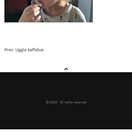
POST
Prev: Uggla kaffebar
NAVIGATION
© 2026 · All rights reserved