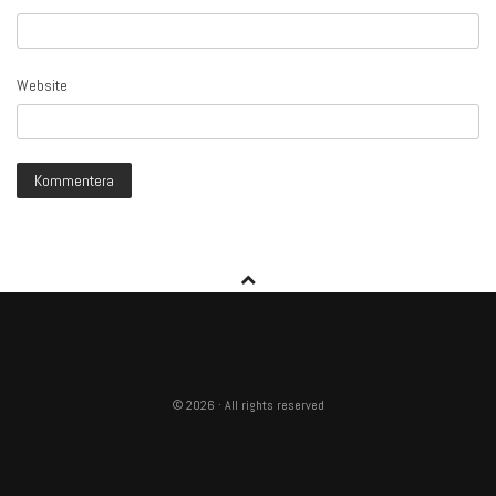
Website
© 2026 · All rights reserved