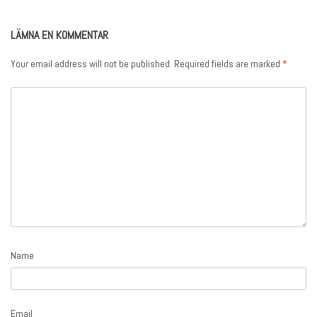
LÄMNA EN KOMMENTAR
Your email address will not be published.
Required fields are marked
*
Name
Email