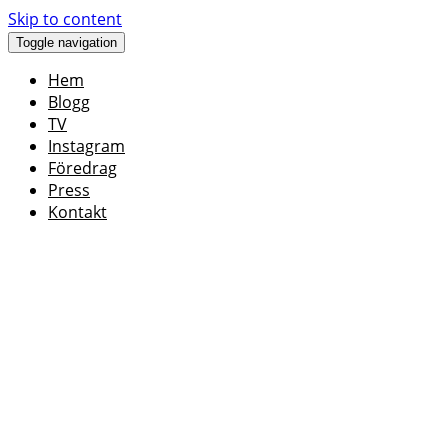
Skip to content
Toggle navigation
Hem
Blogg
TV
Instagram
Föredrag
Press
Kontakt