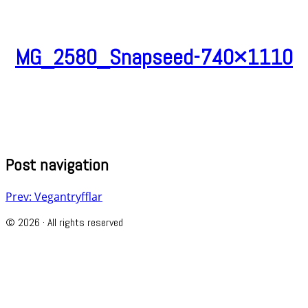
MG_2580_Snapseed-740×1110
Post navigation
Prev: Vegantryfflar
© 2026 · All rights reserved