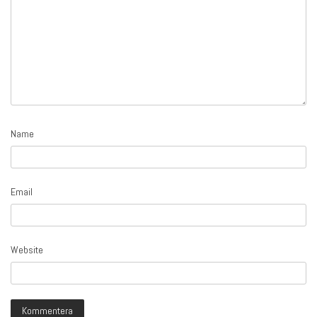
Name
Email
Website