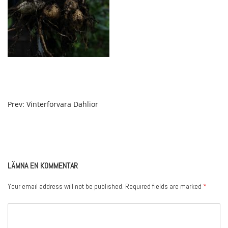
POST
Prev: Vinterförvara Dahlior
NAVIGATION
LÄMNA EN KOMMENTAR
Your email address will not be published.
Required fields are marked
*